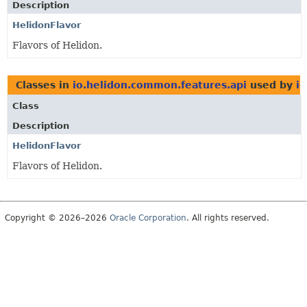
Description
HelidonFlavor
Flavors of Helidon.
Classes in
io.helidon.common.features.api
used by
i
Class
Description
HelidonFlavor
Flavors of Helidon.
Copyright © 2026–2026
Oracle Corporation
. All rights reserved.