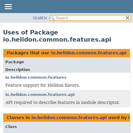
SEARCH
OVERVIEW
MODULE
Uses of Package
PACKAGE
io.helidon.common.features.api
CLASS
USE
Packages that use
io.helidon.common.features.api
TREE
Package
DEPRECATED
Description
INDEX
io.helidon.common.features
Feature support for Helidon flavors.
HELP
io.helidon.common.features.api
API required to describe features in module descriptor.
Classes in
io.helidon.common.features.api
used by
i
Class