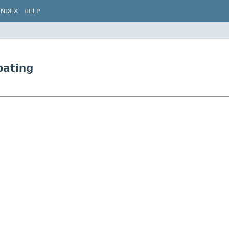
INDEX
HELP
bating