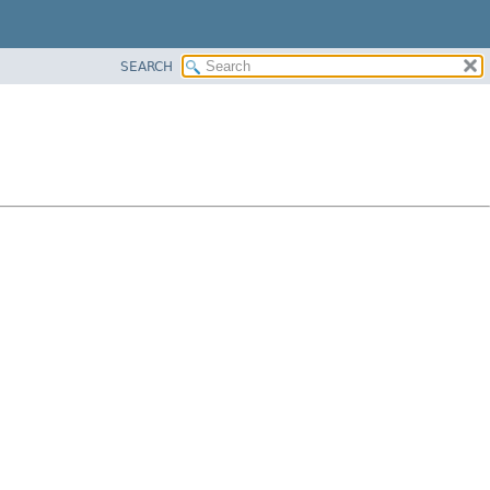
SEARCH