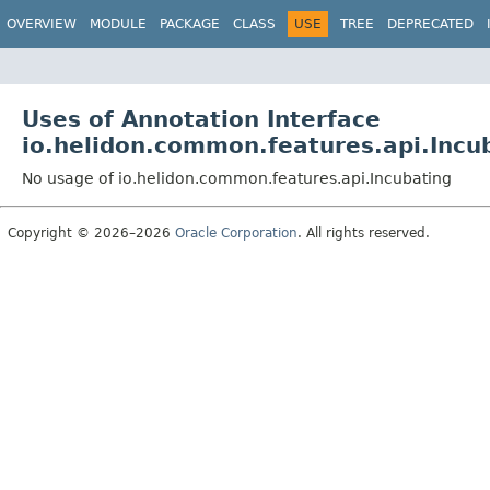
OVERVIEW
MODULE
PACKAGE
CLASS
USE
TREE
DEPRECATED
Uses of Annotation Interface
io.helidon.common.features.api.Incu
No usage of io.helidon.common.features.api.Incubating
Copyright © 2026–2026
Oracle Corporation
. All rights reserved.