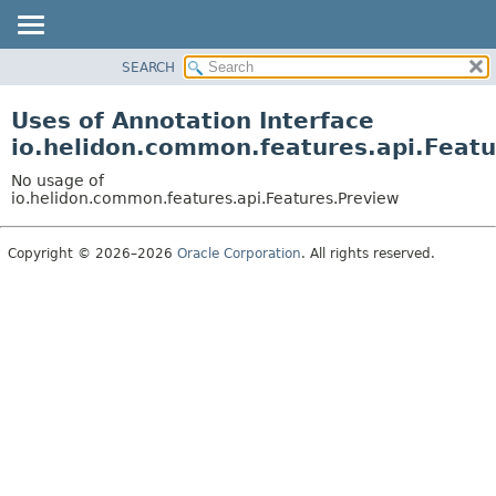
SEARCH
OVERVIEW
MODULE
Uses of Annotation Interface
PACKAGE
io.helidon.common.features.api.Feat
CLASS
No usage of
USE
io.helidon.common.features.api.Features.Preview
TREE
Copyright © 2026–2026
Oracle Corporation
. All rights reserved.
DEPRECATED
INDEX
HELP