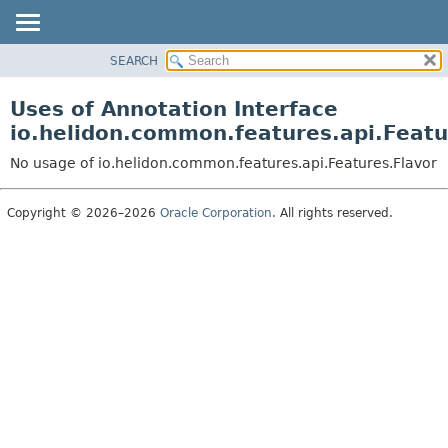
SEARCH
OVERVIEW
MODULE
Uses of Annotation Interface
PACKAGE
io.helidon.common.features.api.Featu
CLASS
No usage of io.helidon.common.features.api.Features.Flavor
USE
TREE
Copyright © 2026–2026
Oracle Corporation
. All rights reserved.
DEPRECATED
INDEX
HELP