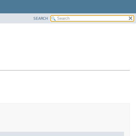
SEARCH