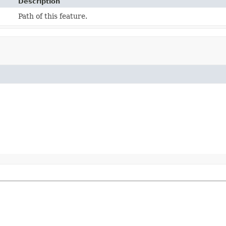
Description
Path of this feature.