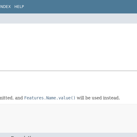
INDEX
HELP
omitted, and
Features.Name.value()
will be used instead.