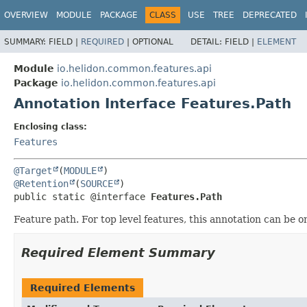
OVERVIEW
MODULE
PACKAGE
CLASS
USE
TREE
DEPRECATED
SUMMARY:
FIELD |
REQUIRED
|
OPTIONAL
DETAIL:
FIELD |
ELEMENT
Module
io.helidon.common.features.api
Package
io.helidon.common.features.api
Annotation Interface Features.Path
Enclosing class:
Features
@Target
(
MODULE
@Retention
(
SOURCE
public static @interface 
Features.Path
Feature path. For top level features, this annotation can be 
Required Element Summary
Required Elements