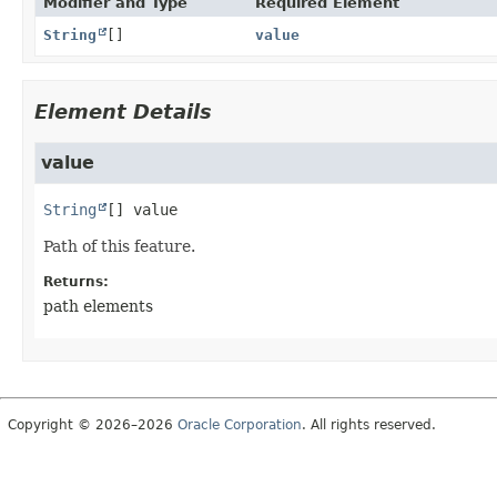
Modifier and Type
Required Element
String
[]
value
Element Details
value
String
[]
value
Path of this feature.
Returns:
path elements
Copyright © 2026–2026
Oracle Corporation
. All rights reserved.