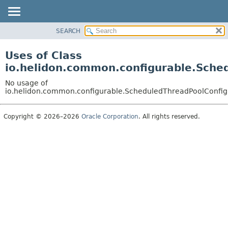
SEARCH
OVERVIEW
MODULE
Uses of Class
PACKAGE
io.helidon.common.configurable.Sche
CLASS
No usage of
USE
io.helidon.common.configurable.ScheduledThreadPoolConfig
TREE
Copyright © 2026–2026
Oracle Corporation
. All rights reserved.
DEPRECATED
INDEX
HELP