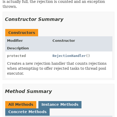
is actually full, the rejection is counted and an exception
thrown.
Constructor Summary
Constructors
Modifier
Constructor
Description
protected
RejectionHandler
()
Creates a new rejection handler that counts rejections
when attempting to offer rejected tasks to thread pool
executor.
Method Summary
All Methods
Instance Methods
Concrete Methods