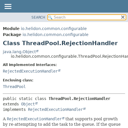
SEARCH
OVERVIEW
SUMMARY:
NESTED
MODULE
Module
io.helidon.common.configurable
FIELD
PACKAGE
Package
io.helidon.common.configurable
CONSTR
Class ThreadPool.RejectionHandler
CLASS
METHOD
USE
java.lang.Object
io.helidon.common.configurable.ThreadPool.RejectionHa
TREE
DETAIL:
All Implemented Interfaces:
DEPRECATED
FIELD
RejectedExecutionHandler
INDEX
CONSTR
Enclosing class:
METHOD
HELP
ThreadPool
public static class 
ThreadPool.RejectionHandler
extends 
Object
implements 
RejectedExecutionHandler
A
RejectedExecutionHandler
that supports pool growth
by re-attempting to add the task to the queue. If the queue