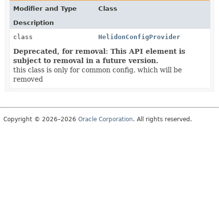
Modifier and Type
Class
Description
class
HelidonConfigProvider
Deprecated, for removal: This API element is
subject to removal in a future version.
this class is only for common config, which will be
removed
Copyright © 2026–2026
Oracle Corporation
. All rights reserved.