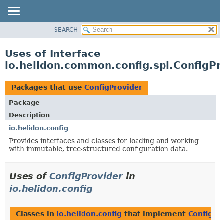
SEARCH
OVERVIEW
MODULE
Uses of Interface
PACKAGE
io.helidon.common.config.spi.ConfigP
CLASS
USE
Packages that use
ConfigProvider
TREE
Package
DEPRECATED
Description
INDEX
io.helidon.config
Provides interfaces and classes for loading and working
HELP
with immutable, tree-structured configuration data.
Uses of
ConfigProvider
in
io.helidon.config
Classes in
io.helidon.config
that implement
ConfigP