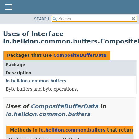
SEARCH
OVERVIEW
MODULE
Uses of Interface
PACKAGE
io.helidon.common.buffers.Composite
CLASS
USE
Packages that use
CompositeBufferData
TREE
Package
DEPRECATED
Description
INDEX
io.helidon.common.buffers
Byte buffers and byte operations.
HELP
Uses of
CompositeBufferData
in
io.helidon.common.buffers
Methods in
io.helidon.common.buffers
that return
C