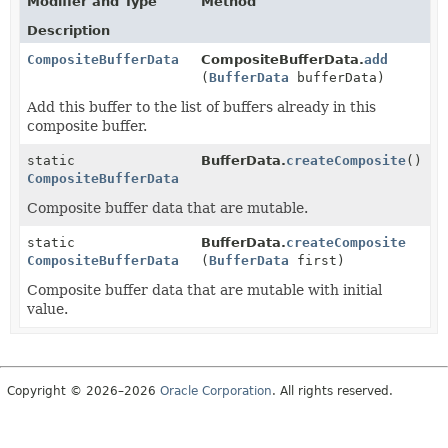
Modifier and Type
Method
Description
CompositeBufferData
CompositeBufferData.
add
(
BufferData
bufferData)
Add this buffer to the list of buffers already in this
composite buffer.
static
BufferData.
createComposite
()
CompositeBufferData
Composite buffer data that are mutable.
static
BufferData.
createComposite
CompositeBufferData
(
BufferData
first)
Composite buffer data that are mutable with initial
value.
Copyright © 2026–2026
Oracle Corporation
. All rights reserved.