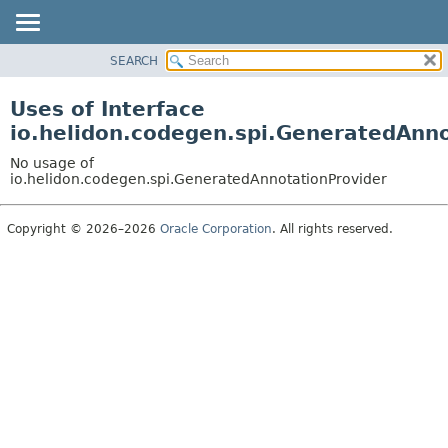
SEARCH
OVERVIEW
MODULE
Uses of Interface
PACKAGE
io.helidon.codegen.spi.GeneratedAnn
CLASS
No usage of
USE
io.helidon.codegen.spi.GeneratedAnnotationProvider
TREE
Copyright © 2026–2026
Oracle Corporation
. All rights reserved.
DEPRECATED
INDEX
HELP