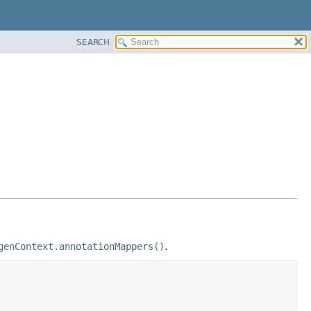
SEARCH
genContext.annotationMappers()
.