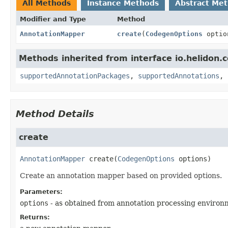
All Methods
Instance Methods
Abstract Me
Modifier and Type
Method
AnnotationMapper
create
(
CodegenOptions
optio
Methods inherited from interface io.helidon.
supportedAnnotationPackages
,
supportedAnnotations
,
Method Details
create
AnnotationMapper
create
(
CodegenOptions
 options)
Create an annotation mapper based on provided options.
Parameters:
options
- as obtained from annotation processing enviro
Returns: