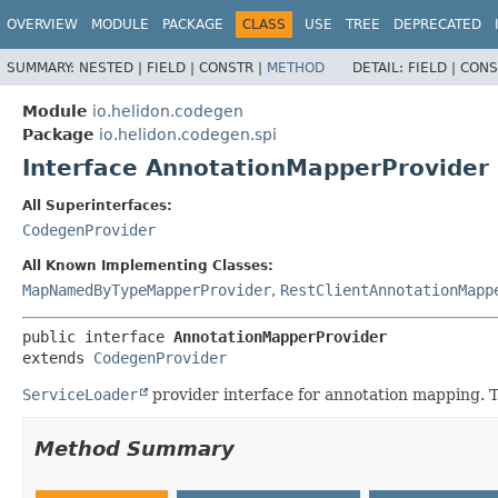
OVERVIEW
MODULE
PACKAGE
CLASS
USE
TREE
DEPRECATED
SUMMARY:
NESTED |
FIELD |
CONSTR |
METHOD
DETAIL:
FIELD |
CONS
Module
io.helidon.codegen
Package
io.helidon.codegen.spi
Interface AnnotationMapperProvider
All Superinterfaces:
CodegenProvider
All Known Implementing Classes:
MapNamedByTypeMapperProvider
,
RestClientAnnotationMapp
public interface 
AnnotationMapperProvider
extends 
CodegenProvider
ServiceLoader
provider interface for annotation mapping. T
Method Summary