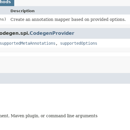
thods
Description
ns)
Create an annotation mapper based on provided options.
codegen.spi.
CodegenProvider
supportedMetaAnnotations
,
supportedOptions
nment, Maven plugin, or command line arguments