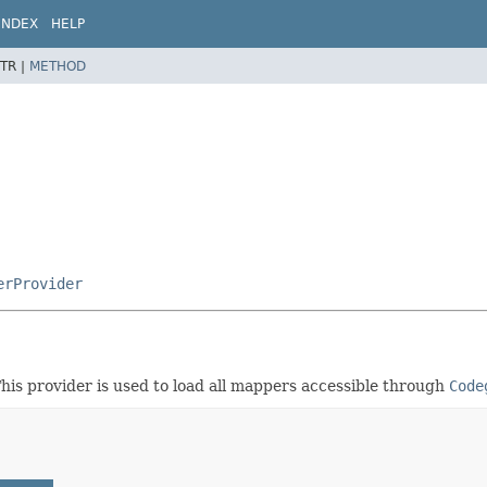
INDEX
HELP
TR |
METHOD
erProvider
his provider is used to load all mappers accessible through
Code