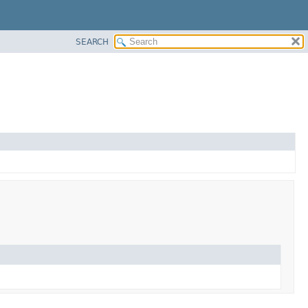
SEARCH