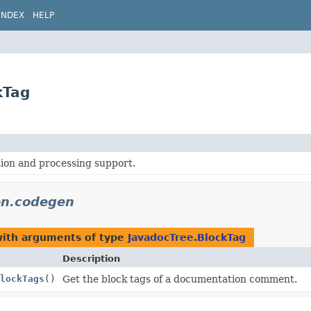
INDEX
HELP
kTag
ion and processing support.
on.codegen
with arguments of type
JavadocTree.BlockTag
Description
lockTags
()
Get the block tags of a documentation comment.