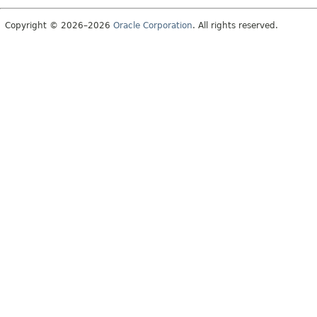
Copyright © 2026–2026
Oracle Corporation
. All rights reserved.