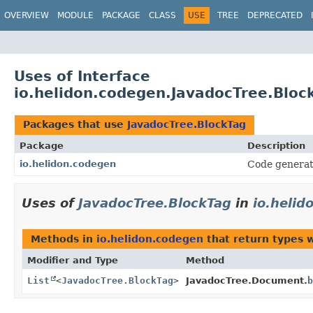
OVERVIEW
MODULE
PACKAGE
CLASS
USE
TREE
DEPRECATED
Uses of Interface
io.helidon.codegen.JavadocTree.Bloc
Packages that use
JavadocTree.BlockTag
Package
Description
io.helidon.codegen
Code generat
Uses of
JavadocTree.BlockTag
in
io.helid
Methods in
io.helidon.codegen
that return types 
Modifier and Type
Method
List
<
JavadocTree.BlockTag
>
JavadocTree.Document.
b