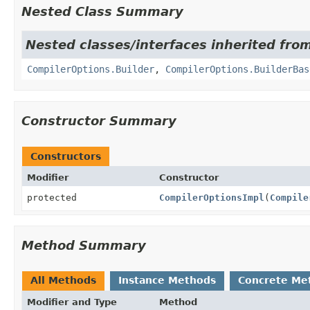
Nested Class Summary
Nested classes/interfaces inherited from
CompilerOptions.Builder
,
CompilerOptions.BuilderBas
Constructor Summary
Constructors
Modifier
Constructor
protected
CompilerOptionsImpl
(
Compile
Method Summary
All Methods
Instance Methods
Concrete Me
Modifier and Type
Method