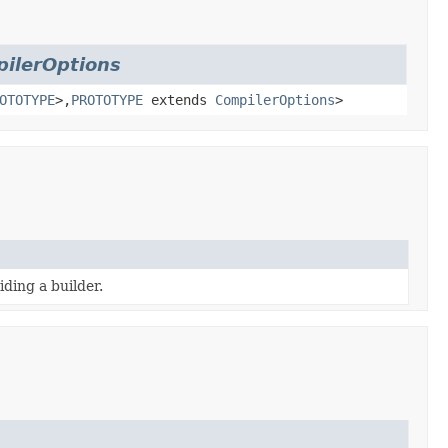
ilerOptions
OTOTYPE
>,
PROTOTYPE
extends
CompilerOptions
>
ding a builder.