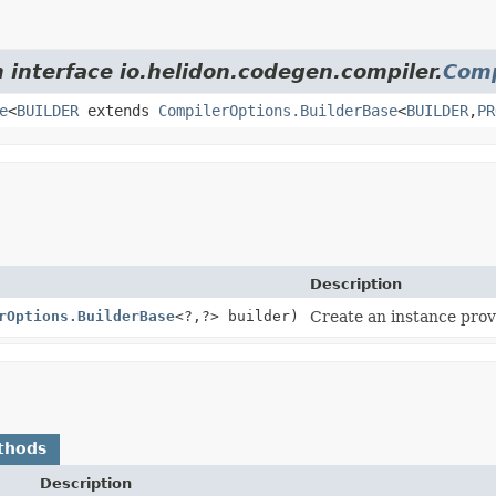
 interface io.helidon.codegen.compiler.
Comp
e
<
BUILDER
extends
CompilerOptions.BuilderBase
<
BUILDER
,
PR
Description
rOptions.BuilderBase
<?,
?> builder)
Create an instance provi
thods
Description