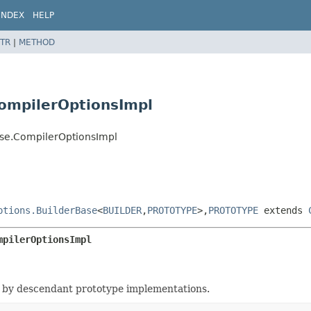
INDEX
HELP
TR
|
METHOD
ompilerOptionsImpl
ase.CompilerOptionsImpl
ptions.BuilderBase
<
BUILDER
,
PROTOTYPE
>,
PROTOTYPE
extends
mpilerOptionsImpl
 by descendant prototype implementations.