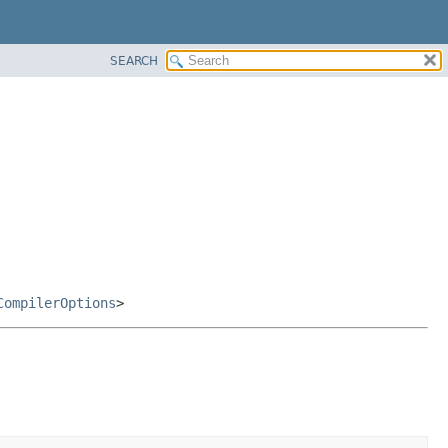
SEARCH
CompilerOptions
>