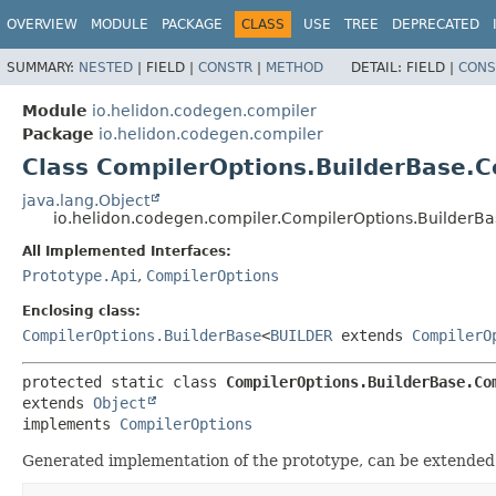
OVERVIEW
MODULE
PACKAGE
CLASS
USE
TREE
DEPRECATED
SUMMARY:
NESTED
|
FIELD |
CONSTR
|
METHOD
DETAIL:
FIELD |
CONS
Module
io.helidon.codegen.compiler
Package
io.helidon.codegen.compiler
Class CompilerOptions.BuilderBase.C
java.lang.Object
io.helidon.codegen.compiler.CompilerOptions.BuilderB
All Implemented Interfaces:
Prototype.Api
,
CompilerOptions
Enclosing class:
CompilerOptions.BuilderBase
<
BUILDER
extends
CompilerO
protected static class 
CompilerOptions.BuilderBase.Co
extends 
Object
implements 
CompilerOptions
Generated implementation of the prototype, can be extended