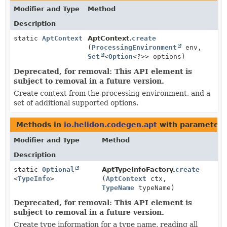
Modifier and Type
Method
Description
static
AptContext
AptContext.
create
(
ProcessingEnvironment
env,
Set
<
Option
<?>> options)
Deprecated, for removal: This API element is
subject to removal in a future version.
Create context from the processing environment, and a
set of additional supported options.
Methods in
io.helidon.codegen.apt
with parameters
Modifier and Type
Method
Description
static
Optional
AptTypeInfoFactory.
create
<
TypeInfo
>
(
AptContext
ctx,
TypeName
typeName)
Deprecated, for removal: This API element is
subject to removal in a future version.
Create type information for a type name, reading all