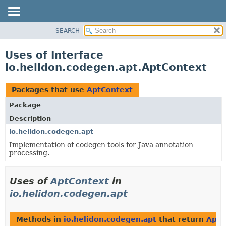
SEARCH
OVERVIEW
MODULE
Uses of Interface
PACKAGE
io.helidon.codegen.apt.AptContext
CLASS
USE
Packages that use
AptContext
TREE
Package
DEPRECATED
Description
INDEX
io.helidon.codegen.apt
Implementation of codegen tools for Java annotation
HELP
processing.
Uses of
AptContext
in
io.helidon.codegen.apt
Methods in
io.helidon.codegen.apt
that return
AptC