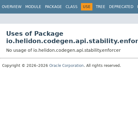
OVERVIEW
MODULE
PACKAGE
CLASS
USE
TREE
DEPRECATED
Uses of Package
io.helidon.codegen.api.stability.enfo
No usage of io.helidon.codegen.api.stability.enforcer
Copyright © 2026–2026
Oracle Corporation
. All rights reserved.