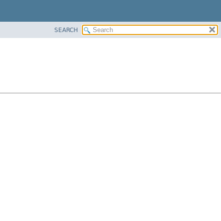
SEARCH