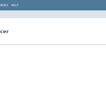
INDEX
HELP
rcer