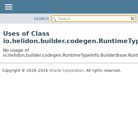
SEARCH
OVERVIEW
MODULE
Uses of Class
PACKAGE
io.helidon.builder.codegen.RuntimeTy
CLASS
No usage of
USE
io.helidon.builder.codegen.RuntimeTypeInfo.BuilderBase.Run
TREE
Copyright © 2026–2026
Oracle Corporation
. All rights reserved.
DEPRECATED
INDEX
HELP