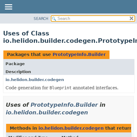
SEARCH
OVERVIEW
MODULE
Uses of Class
PACKAGE
io.helidon.builder.codegen.PrototypeI
CLASS
USE
Packages that use
PrototypeInfo.Builder
TREE
Package
DEPRECATED
Description
INDEX
io.helidon.builder.codegen
Code generation for
Blueprint
annotated interfaces.
HELP
Uses of
PrototypeInfo.Builder
in
io.helidon.builder.codegen
Methods in
io.helidon.builder.codegen
that return
P