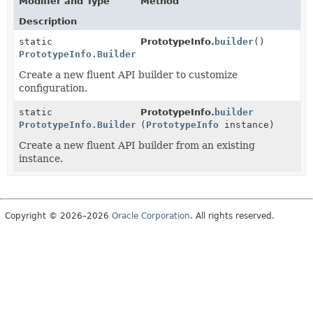
Modifier and Type
Method
Description
static
PrototypeInfo.
builder
()
PrototypeInfo.Builder
Create a new fluent API builder to customize
configuration.
static
PrototypeInfo.
builder
PrototypeInfo.Builder
(
PrototypeInfo
instance)
Create a new fluent API builder from an existing
instance.
Copyright © 2026–2026
Oracle Corporation
. All rights reserved.