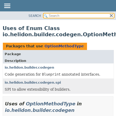
SEARCH
OVERVIEW
MODULE
Uses of Enum Class
PACKAGE
io.helidon.builder.codegen.OptionMe
CLASS
USE
Packages that use
OptionMethodType
TREE
Package
DEPRECATED
Description
INDEX
io.helidon.builder.codegen
Code generation for
Blueprint
annotated interfaces.
HELP
io.helidon.builder.codegen.spi
SPI to allow extensibility of builders.
Uses of
OptionMethodType
in
io.helidon.builder.codegen