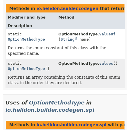
Methods in
io.helidon.builder.codegen
that return
O
Modifier and Type
Method
Description
static
OptionMethodType.
valueOf
OptionMethodType
(
String
name)
Returns the enum constant of this class with the
specified name.
static
OptionMethodType.
values
()
OptionMethodType
[]
Returns an array containing the constants of this enum
class, in the order they are declared.
Uses of
OptionMethodType
in
io.helidon.builder.codegen.spi
Methods in
io.helidon.builder.codegen.spi
with para