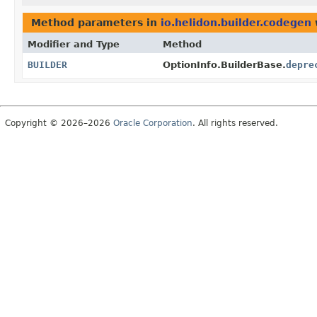
Method parameters in
io.helidon.builder.codegen
Modifier and Type
Method
BUILDER
OptionInfo.BuilderBase.
depre
Copyright © 2026–2026
Oracle Corporation
. All rights reserved.