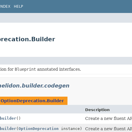
INDEX
HELP
recation.Builder
ion for
Blueprint
annotated interfaces.
helidon.builder.codegen
n
OptionDeprecation.Builder
Description
builder
()
Create a new fluent AP
builder
(
OptionDeprecation
instance)
Create a new fluent AP