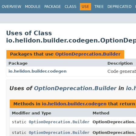
OVERVIEW
MODULE
PACKAGE
CLASS
USE
TREE
DEPRECATED
Uses of Class
io.helidon.builder.codegen.OptionDep
Packages that use
OptionDeprecation.Builder
Package
Description
io.helidon.builder.codegen
Code generat
Uses of
OptionDeprecation.Builder
in
io.
Methods in
io.helidon.builder.codegen
that retur
Modifier and Type
Method
static
OptionDeprecation.Builder
OptionDeprecation.
static
OptionDeprecation.Builder
OptionDeprecation.