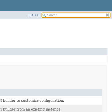
SEARCH
I builder to customize configuration.
I builder from an existing instance.