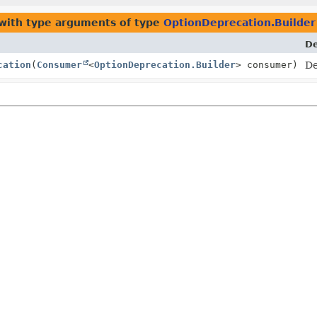
with type arguments of type
OptionDeprecation.Builder
De
cation
(
Consumer
<
OptionDeprecation.Builder
> consumer)
De