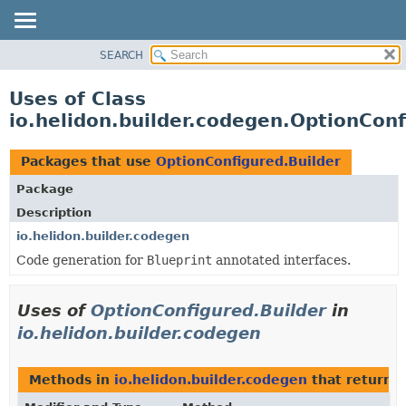
SEARCH
OVERVIEW
MODULE
Uses of Class
PACKAGE
io.helidon.builder.codegen.OptionConf
CLASS
USE
Packages that use
OptionConfigured.Builder
TREE
Package
DEPRECATED
Description
INDEX
io.helidon.builder.codegen
Code generation for
Blueprint
annotated interfaces.
HELP
Uses of
OptionConfigured.Builder
in
io.helidon.builder.codegen
Methods in
io.helidon.builder.codegen
that return
O