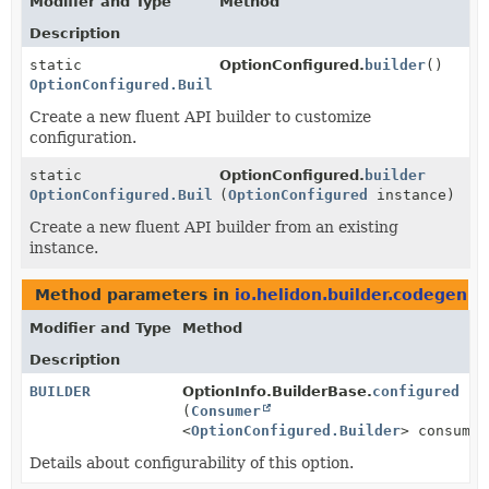
Modifier and Type
Method
Description
static
OptionConfigured.
builder
()
OptionConfigured.Builder
Create a new fluent API builder to customize
configuration.
static
OptionConfigured.
builder
OptionConfigured.Builder
(
OptionConfigured
instance)
Create a new fluent API builder from an existing
instance.
Method parameters in
io.helidon.builder.codegen
wi
Modifier and Type
Method
Description
BUILDER
OptionInfo.BuilderBase.
configured
(
Consumer
<
OptionConfigured.Builder
> consumer
Details about configurability of this option.