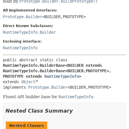
built by
Prototype.Builder.buildPrototype()
All Implemented Interfaces:
Prototype.Builder
<BUILDER,
PROTOTYPE>
Direct Known Subclasses:
RuntimeTypeInfo.Builder
Enclosing interface:
RuntimeTypeInfo
public abstract static class 
RuntimeTypeInfo.BuilderBase<BUILDER extends 
RuntimeTypeInfo.BuilderBase<BUILDER,
PROTOTYPE>,
PROTOTYPE extends 
RuntimeTypeInfo
>
extends 
Object
implements 
Prototype.Builder
<BUILDER,
PROTOTYPE>
Fluent API builder base for
RuntimeTypeInfo
.
Nested Class Summary
Nested Classes