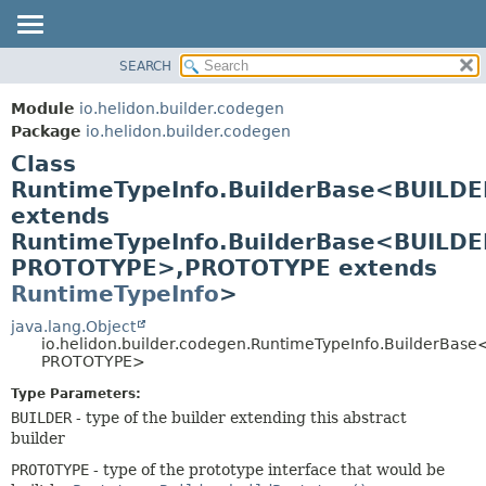
SEARCH
OVERVIEW
SUMMARY:
NESTED
MODULE
Module
io.helidon.builder.codegen
FIELD
PACKAGE
Package
io.helidon.builder.codegen
CONSTR
Class
CLASS
METHOD
RuntimeTypeInfo.BuilderBase<BUILDE
USE
extends
TREE
DETAIL:
RuntimeTypeInfo.BuilderBase<BUILDE
DEPRECATED
FIELD
PROTOTYPE>,
PROTOTYPE extends
INDEX
CONSTR
RuntimeTypeInfo
>
METHOD
HELP
java.lang.Object
io.helidon.builder.codegen.RuntimeTypeInfo.BuilderBas
PROTOTYPE>
Type Parameters:
BUILDER
- type of the builder extending this abstract
builder
PROTOTYPE
- type of the prototype interface that would be