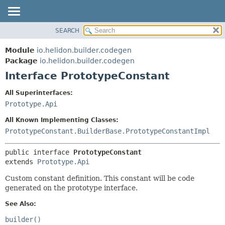
SEARCH
OVERVIEW
SUMMARY:
NESTED
MODULE
Module
io.helidon.builder.codegen
FIELD
PACKAGE
Package
io.helidon.builder.codegen
CONSTR
Interface PrototypeConstant
CLASS
METHOD
USE
All Superinterfaces:
TREE
Prototype.Api
DETAIL:
DEPRECATED
FIELD
All Known Implementing Classes:
INDEX
CONSTR
PrototypeConstant.BuilderBase.PrototypeConstantImpl
METHOD
HELP
public interface 
PrototypeConstant
extends 
Prototype.Api
Custom constant definition. This constant will be code
generated on the prototype interface.
See Also:
builder()