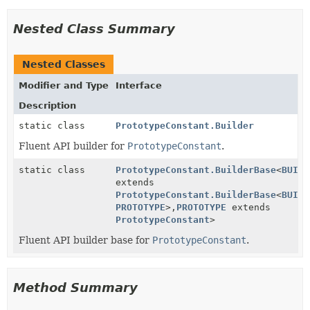
Nested Class Summary
Nested Classes
Modifier and Type
Interface
Description
static class
PrototypeConstant.Builder
Fluent API builder for
PrototypeConstant
.
static class
PrototypeConstant.BuilderBase
<
BUILD
extends
PrototypeConstant.BuilderBase
<
BUILD
PROTOTYPE
>,
PROTOTYPE
extends
PrototypeConstant
>
Fluent API builder base for
PrototypeConstant
.
Method Summary