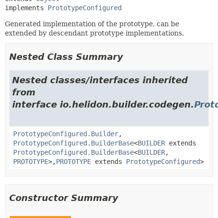
implements 
PrototypeConfigured
Generated implementation of the prototype, can be
extended by descendant prototype implementations.
Nested Class Summary
Nested classes/interfaces inherited
from
interface io.helidon.builder.codegen.
Prot
PrototypeConfigured.Builder
,
PrototypeConfigured.BuilderBase
<
BUILDER
extends
PrototypeConfigured.BuilderBase
<
BUILDER
,
PROTOTYPE
>,
PROTOTYPE
extends
PrototypeConfigured
>
Constructor Summary