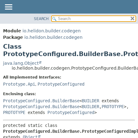
SEARCH
OVERVIEW
SUMMARY:
NESTED
MODULE
Module
io.helidon.builder.codegen
FIELD
PACKAGE
Package
io.helidon.builder.codegen
CONSTR
Class
CLASS
METHOD
PrototypeConfigured.BuilderBase.Pro
USE
TREE
java.lang.Object
DETAIL:
io.helidon.builder.codegen.PrototypeConfigured.Builder
DEPRECATED
FIELD
All Implemented Interfaces:
INDEX
CONSTR
Prototype.Api
,
PrototypeConfigured
METHOD
HELP
Enclosing class:
PrototypeConfigured.BuilderBase
<
BUILDER
extends
PrototypeConfigured.BuilderBase
<
BUILDER
,
PROTOTYPE
>,
PROTOTYPE
extends
PrototypeConfigured
>
protected static class 
PrototypeConfigured.BuilderBase.PrototypeConfiguredImp
extends 
Object