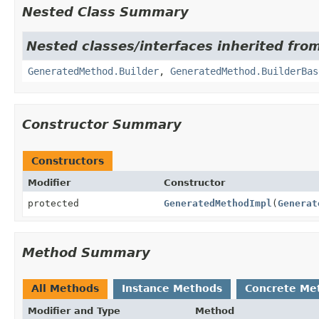
Nested Class Summary
Nested classes/interfaces inherited from
GeneratedMethod.Builder
,
GeneratedMethod.BuilderBas
Constructor Summary
Constructors
Modifier
Constructor
protected
GeneratedMethodImpl
(
Generat
Method Summary
All Methods
Instance Methods
Concrete Me
Modifier and Type
Method