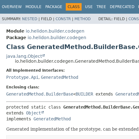
OVERVIEW
MODULE
PACKAGE
CLASS
USE
TREE
DEPRECATED
SUMMARY:
NESTED
|
FIELD |
CONSTR
|
METHOD
DETAIL:
FIELD |
CONS
Module
io.helidon.builder.codegen
Package
io.helidon.builder.codegen
Class GeneratedMethod.BuilderBase
java.lang.Object
io.helidon.builder.codegen.GeneratedMethod.BuilderB
All Implemented Interfaces:
Prototype.Api
,
GeneratedMethod
Enclosing class:
GeneratedMethod.BuilderBase
<
BUILDER
extends
Generated
protected static class 
GeneratedMethod.BuilderBase.Ge
extends 
Object
implements 
GeneratedMethod
Generated implementation of the prototype, can be extended