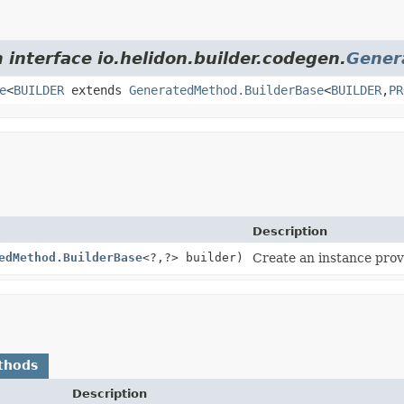
 interface io.helidon.builder.codegen.
Gener
e
<
BUILDER
extends
GeneratedMethod.BuilderBase
<
BUILDER
,
PR
Description
edMethod.BuilderBase
<?,
?> builder)
Create an instance provi
thods
Description