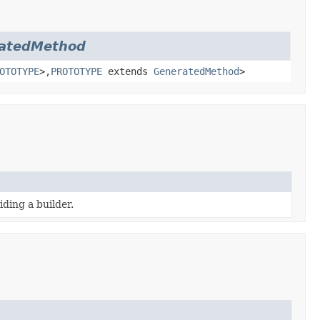
atedMethod
OTOTYPE
>,
PROTOTYPE
extends
GeneratedMethod
>
ding a builder.