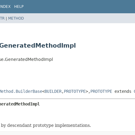
INDEX
HELP
TR
|
METHOD
.GeneratedMethodImpl
ase.GeneratedMethodImpl
Method.BuilderBase
<
BUILDER
,
PROTOTYPE
>,
PROTOTYPE
extends
neratedMethodImpl
 by descendant prototype implementations.