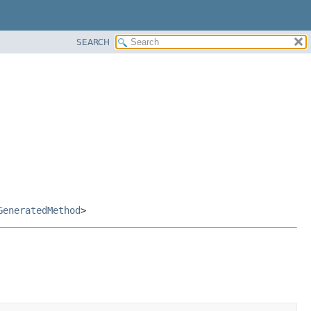
SEARCH
GeneratedMethod
>