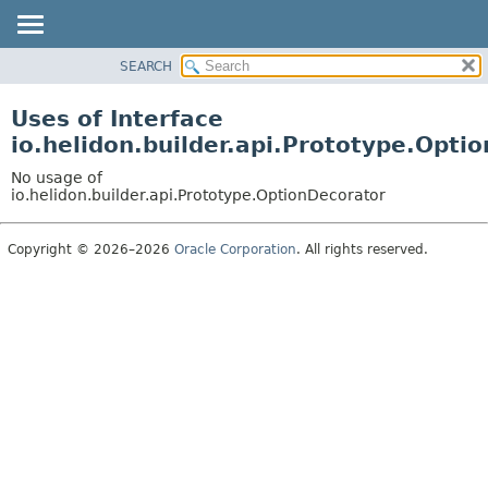
SEARCH
OVERVIEW
MODULE
Uses of Interface
PACKAGE
io.helidon.builder.api.Prototype.Opti
CLASS
No usage of
USE
io.helidon.builder.api.Prototype.OptionDecorator
TREE
Copyright © 2026–2026
Oracle Corporation
. All rights reserved.
DEPRECATED
INDEX
HELP