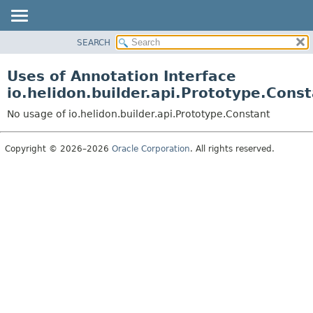
SEARCH
OVERVIEW
MODULE
Uses of Annotation Interface
PACKAGE
io.helidon.builder.api.Prototype.Cons
CLASS
No usage of io.helidon.builder.api.Prototype.Constant
USE
TREE
Copyright © 2026–2026
Oracle Corporation
. All rights reserved.
DEPRECATED
INDEX
HELP