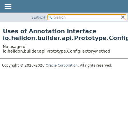
SEARCH
OVERVIEW
MODULE
Uses of Annotation Interface
PACKAGE
io.helidon.builder.api.Prototype.Conf
CLASS
No usage of
USE
io.helidon.builder.api.Prototype.ConfigFactoryMethod
TREE
Copyright © 2026–2026
Oracle Corporation
. All rights reserved.
DEPRECATED
INDEX
HELP