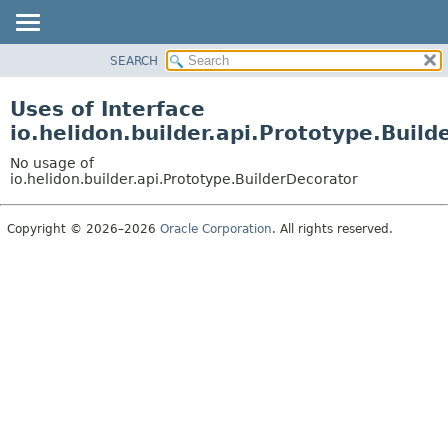
SEARCH
OVERVIEW
MODULE
Uses of Interface
PACKAGE
io.helidon.builder.api.Prototype.Buil
CLASS
No usage of
USE
io.helidon.builder.api.Prototype.BuilderDecorator
TREE
Copyright © 2026–2026
Oracle Corporation
. All rights reserved.
DEPRECATED
INDEX
HELP