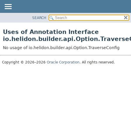
SEARCH
OVERVIEW
MODULE
Uses of Annotation Interface
PACKAGE
io.helidon.builder.api.Option.Traverse
CLASS
No usage of io.helidon.builder.api.Option.TraverseConfig
USE
TREE
Copyright © 2026–2026
Oracle Corporation
. All rights reserved.
DEPRECATED
INDEX
HELP