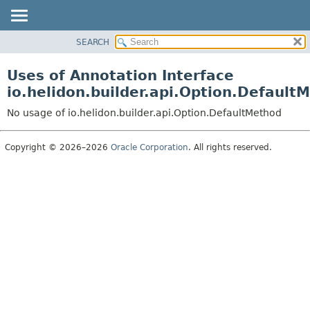
SEARCH
OVERVIEW
MODULE
Uses of Annotation Interface
PACKAGE
io.helidon.builder.api.Option.Default
CLASS
No usage of io.helidon.builder.api.Option.DefaultMethod
USE
TREE
Copyright © 2026–2026
Oracle Corporation
. All rights reserved.
DEPRECATED
INDEX
HELP