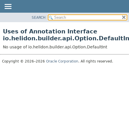
SEARCH
OVERVIEW
MODULE
Uses of Annotation Interface
PACKAGE
io.helidon.builder.api.Option.DefaultIn
CLASS
No usage of io.helidon.builder.api.Option.DefaultInt
USE
TREE
Copyright © 2026–2026
Oracle Corporation
. All rights reserved.
DEPRECATED
INDEX
HELP