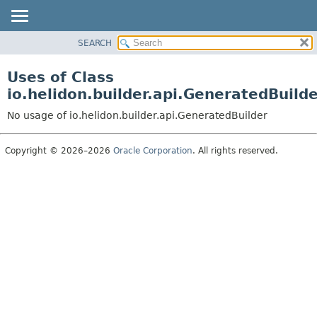
SEARCH
OVERVIEW
MODULE
Uses of Class
PACKAGE
io.helidon.builder.api.GeneratedBuild
CLASS
No usage of io.helidon.builder.api.GeneratedBuilder
USE
TREE
Copyright © 2026–2026
Oracle Corporation
. All rights reserved.
DEPRECATED
INDEX
HELP