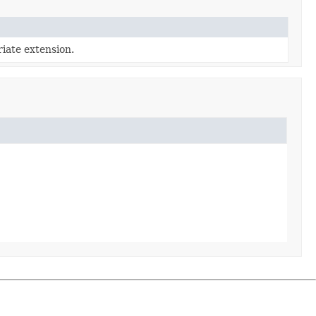
iate extension.