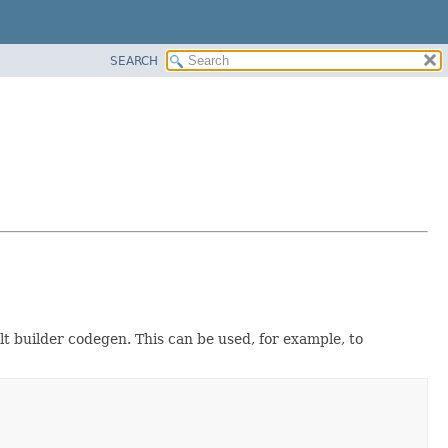
SEARCH
ult builder codegen. This can be used, for example, to