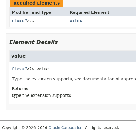
Required Elements
Modifier and Type
Required Element
Class
<?>
value
Element Details
value
Class
<?>
value
Type the extension supports, see documentation of approp
Returns:
type the extension supports
Copyright © 2026–2026
Oracle Corporation
. All rights reserved.