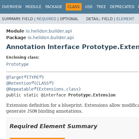
OVERVIEW
MODULE
PACKAGE
CLASS
USE
TREE
DEPRECATED
SUMMARY:
FIELD |
REQUIRED
|
OPTIONAL
DETAIL:
FIELD |
ELEMENT
Module
io.helidon.builder.api
Package
io.helidon.builder.api
Annotation Interface Prototype.Exte
Enclosing class:
Prototype
@Target
(
TYPE
@Retention
(
CLASS
@Repeatable
(
Extensions.class
public static @interface 
Prototype.Extension
Extension definition for a blueprint. Extensions allow modific
generate
JSON
binding annotations.
Required Element Summary