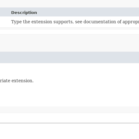
Description
Type the extension supports, see documentation of appropr
riate extension.