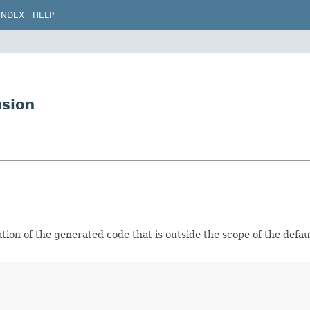
INDEX
HELP
nsion
ation of the generated code that is outside the scope of the defa