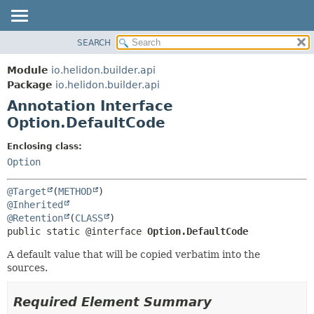
SEARCH
OVERVIEW
SUMMARY:
FIELD
MODULE
Module
io.helidon.builder.api
REQUIRED
PACKAGE
Package
io.helidon.builder.api
OPTIONAL
Annotation Interface
CLASS
Option.DefaultCode
USE
DETAIL:
TREE
FIELD
Enclosing class:
Option
DEPRECATED
ELEMENT
INDEX
@Target
(
METHOD
HELP
@Inherited
@Retention
(
CLASS
public static @interface 
Option.DefaultCode
A default value that will be copied verbatim into the
sources.
Required Element Summary