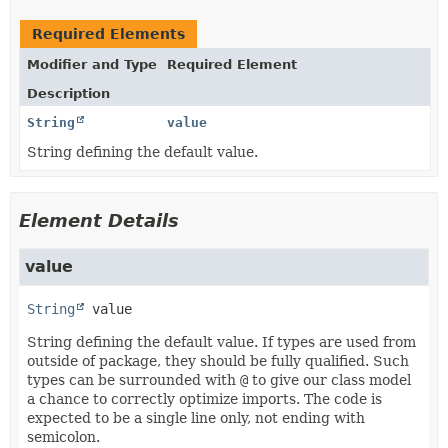
Required Elements
Modifier and Type
Required Element
Description
String
value
String defining the default value.
Element Details
value
String
value
String defining the default value. If types are used from
outside of package, they should be fully qualified. Such
types can be surrounded with
@
to give our class model
a chance to correctly optimize imports. The code is
expected to be a single line only, not ending with
semicolon.