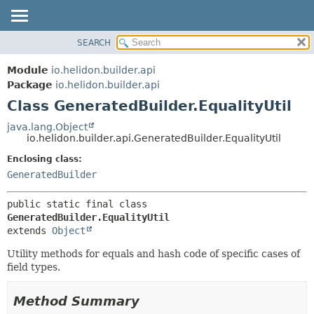
SEARCH
OVERVIEW
SUMMARY:
NESTED
MODULE
Module
io.helidon.builder.api
FIELD
PACKAGE
Package
io.helidon.builder.api
CONSTR
Class GeneratedBuilder.EqualityUtil
CLASS
METHOD
USE
java.lang.Object
io.helidon.builder.api.GeneratedBuilder.EqualityUtil
TREE
DETAIL:
Enclosing class:
DEPRECATED
FIELD
GeneratedBuilder
INDEX
CONSTR
METHOD
HELP
public static final class 
GeneratedBuilder.EqualityUtil
extends 
Object
Utility methods for equals and hash code of specific cases of
field types.
Method Summary