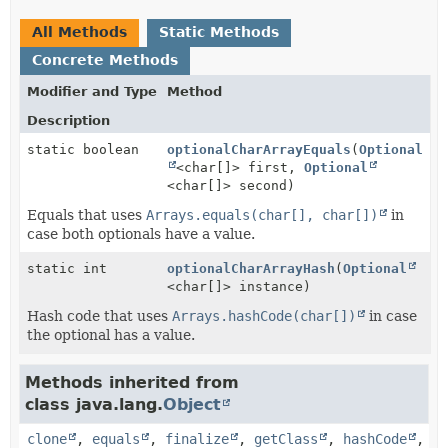
All Methods
Static Methods
Concrete Methods
Modifier and Type
Method
Description
static boolean
optionalCharArrayEquals
(
Optional
<char[]> first,
Optional
<char[]> second)
Equals that uses
Arrays.equals(char[], char[])
in
case both optionals have a value.
static int
optionalCharArrayHash
(
Optional
<char[]> instance)
Hash code that uses
Arrays.hashCode(char[])
in case
the optional has a value.
Methods inherited from
class java.lang.
Object
clone
,
equals
,
finalize
,
getClass
,
hashCode
,