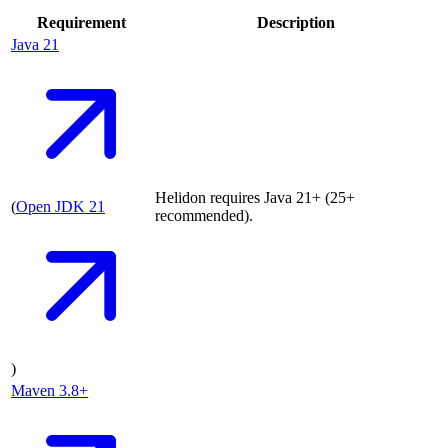
Requirement
Description
Java
21
Helidon requires Java 21+ (25+
(
Open JDK
21
recommended).
)
Maven
3.8+