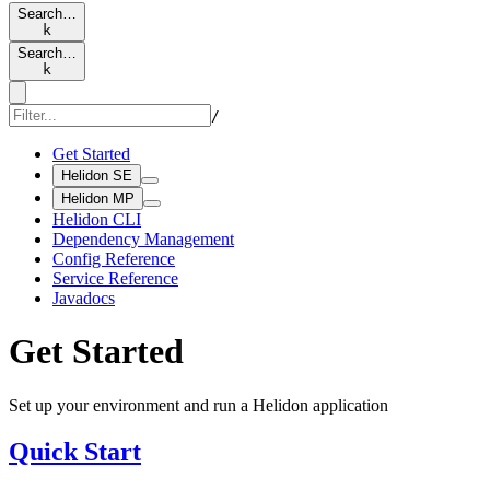
Search…
k
Search…
k
/
Get Started
Helidon SE
Helidon MP
Helidon CLI
Dependency Management
Config Reference
Service Reference
Javadocs
Get Started
Set up your environment and run a Helidon application
Quick Start