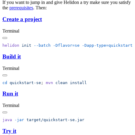
If you want to jump in and give Helidon a try make sure you satisfy
the
prerequisites
. Then:
Create a project
Terminal
helidon
 init
 --batch
 -Dflavor=se
Build it
Terminal
cd
 quickstart-se
; 
mvn
 clean
Run it
Terminal
java
 -jar
Try it