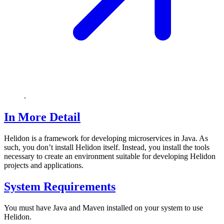
.
In More Detail
Helidon is a framework for developing microservices in Java. As
such, you don’t install Helidon itself. Instead, you install the tools
necessary to create an environment suitable for developing Helidon
projects and applications.
System Requirements
You must have Java and Maven installed on your system to use
Helidon.