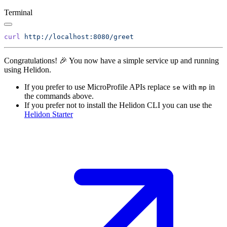
Terminal
curl
Congratulations! 🎉 You now have a simple service up and running
using Helidon.
If you prefer to use MicroProfile APIs replace
with
in
se
mp
the commands above.
If you prefer not to install the Helidon CLI you can use the
Helidon
Starter