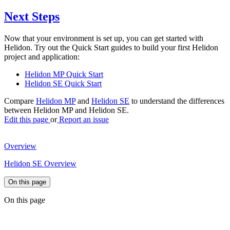
Next Steps
Now that your environment is set up, you can get started with
Helidon. Try out the Quick Start guides to build your first Helidon
project and application:
Helidon MP Quick Start
Helidon SE Quick Start
Compare
Helidon MP
and
Helidon SE
to understand the differences
between Helidon MP and Helidon SE.
Edit this page
or
Report an issue
Overview
Helidon SE Overview
On this page
On this page