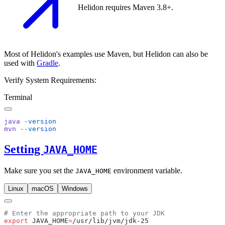
Helidon requires Maven 3.8+.
Most of Helidon's examples use Maven, but Helidon can also be
used with
Gradle
.
Verify System Requirements:
Terminal
java
mvn
Setting
JAVA_HOME
Make sure you set the
environment variable.
JAVA_HOME
Linux
macOS
Windows
export
 JAVA_HOME
=