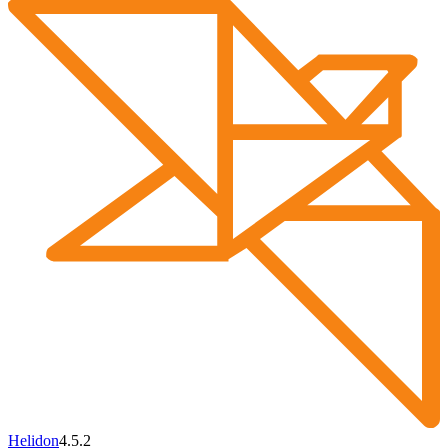
Helidon
4.5.2